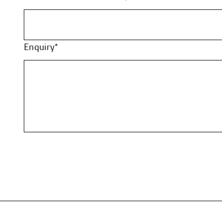
Enquiry*