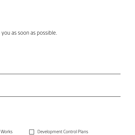
you as soon as possible.
Development Control Plans