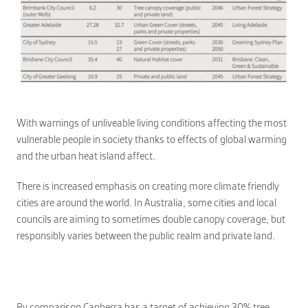
With warnings of unliveable living conditions affecting the most
vulnerable people in society thanks to effects of global warming
and the urban heat island affect.
There is increased emphasis on creating more climate friendly
cities are around the world. In Australia, some cities and local
councils are aiming to sometimes double canopy coverage, but
responsibly varies between the public realm and private land.
By comparison Canberra has a target of achieving 30% tree