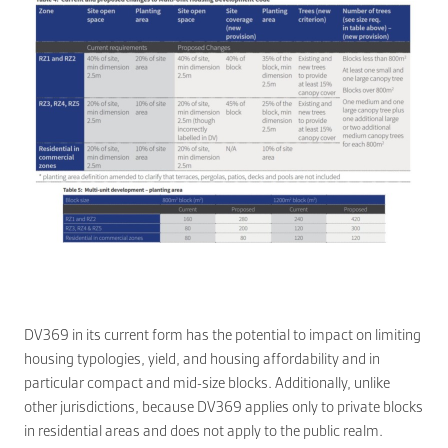
DV369 in its current form has the potential to impact on limiting
housing typologies, yield, and housing affordability and in
particular compact and mid-size blocks. Additionally, unlike
other jurisdictions, because DV369 applies only to private blocks
in residential areas and does not apply to the public realm.