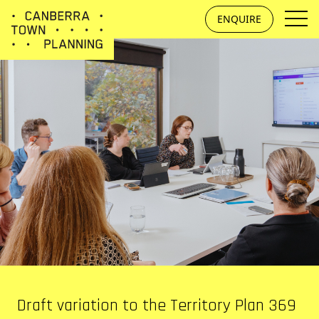
Skip to main content
ENQUIRE
Draft variation to the Territory Plan 369