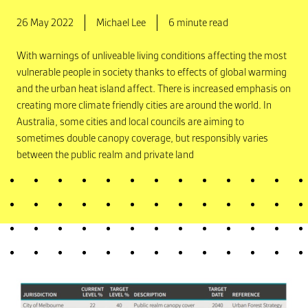
26 May 2022
Michael Lee
6 minute read
With warnings of unliveable living conditions affecting the most
vulnerable people in society thanks to effects of global warming
and the urban heat island affect. There is increased emphasis on
creating more climate friendly cities are around the world. In
Australia, some cities and local councils are aiming to
sometimes double canopy coverage, but responsibly varies
between the public realm and private land