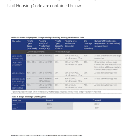
Unit Housing Code are contained belo
w: