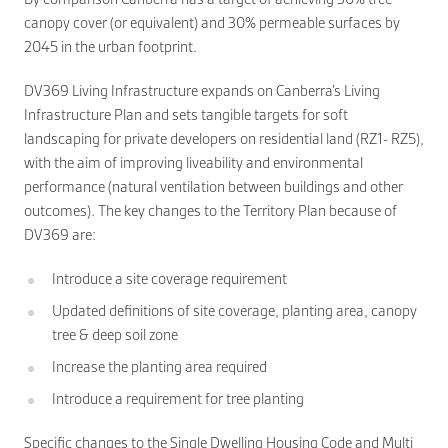
canopy cover (or equivalent) and 30% permeable surfaces by
2045 in the urban footprint.
DV369 Living Infrastructure expands on Canberra’s Living
Infrastructure Plan and sets tangible targets for soft
landscaping for private developers on residential land (RZ1- RZ5),
with the aim of improving liveability and environmental
performance (natural ventilation between buildings and other
outcomes). The key changes to the Territory Plan because of
DV369 are:
Introduce a site coverage requirement
Updated definitions of site coverage, planting area, canopy
tree & deep soil zone
Increase the planting area required
Introduce a requirement for tree planting
Specific changes to the Single Dwelling Housing Code and Multi