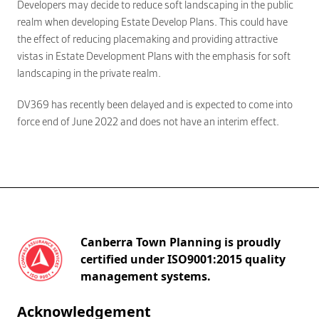
Developers may decide to reduce soft landscaping in the public
realm when developing Estate Develop Plans. This could have
the effect of reducing placemaking and providing attractive
vistas in Estate Development Plans with the emphasis for soft
landscaping in the private realm.
DV369 has recently been delayed and is expected to come into
force end of June 2022 and does not have an interim effect.
Canberra Town Planning is proudly
certified under ISO9001:2015 quality
management systems.
Acknowledgement