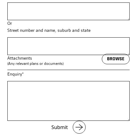
Or
Street number and name, suburb and state
Attachments
BROWSE
(Any relevant plans or documents)
Enquiry*
Submit