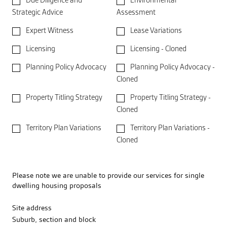
Due Diligence and
Environmental
Strategic Advice
Assessment
Expert Witness
Lease Variations
Licensing
Licensing - Cloned
Planning Policy Advocacy
Planning Policy Advocacy -
Cloned
Property Titling Strategy
Property Titling Strategy -
Cloned
Territory Plan Variations
Territory Plan Variations -
Cloned
Please note we are unable to provide our services for single
dwelling housing proposals
Site address
Suburb, section and block