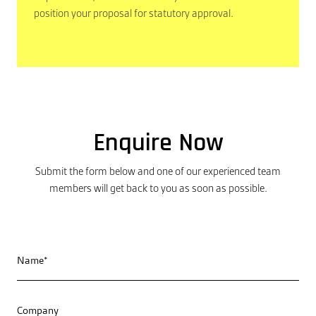
position your proposal for statutory approval.
Enquire Now
Submit the form below and one of our experienced team
members will get back to you as soon as possible.
Name*
Company