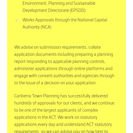
Environment, Planning and Sustainable
Development Directorate (EPSDD)
Works Approvals through the National Capital
Authority (NCA)
We advise on submission requirements, collate
application documents including preparing a planning
report responding to applicable planning controls,
administer applications through online platforms and
engage with consent authorities and agencies through
to the issue of a decision on your application.
Canberra Town Planning has successfully delivered
hundreds of approvals for our clients, and we continue
to be one of the largest applicants of complex
applications in the ACT. We work on statutory
applications every day and understand ACT statutory
requirements, so we can advise you on how best to