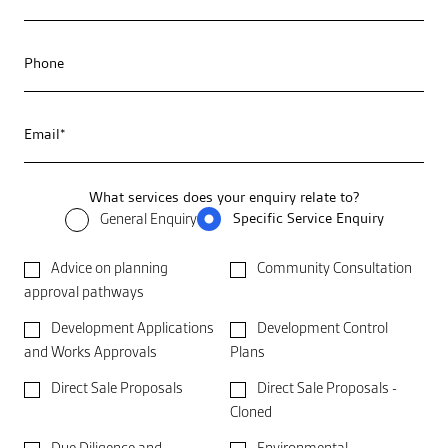
Phone
Email*
What services does your enquiry relate to?
Specific Service Enquiry
General Enquiry
Advice on planning
Community Consultation
approval pathways
Development Applications
Development Control
and Works Approvals
Plans
Direct Sale Proposals
Direct Sale Proposals -
Cloned