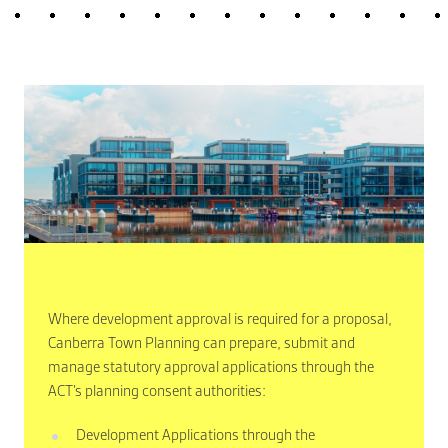
Where development approval is required for a proposal,
Canberra Town Planning can prepare, submit and
manage statutory approval applications through the
ACT’s planning consent authorities:
Development Applications through the