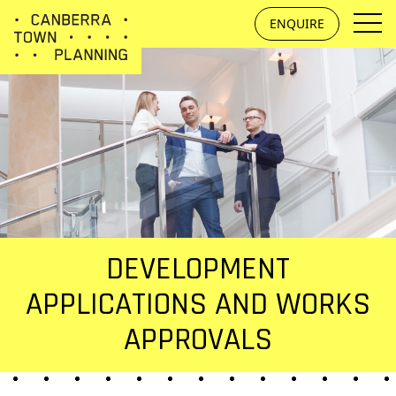
Skip to main content
ENQUIRE
DEVELOPMENT
APPLICATIONS AND WORKS
APPROVALS