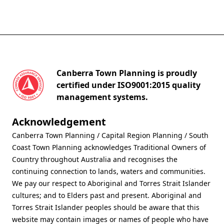
Canberra Town Planning is proudly
certified under ISO9001:2015 quality
management systems.
Acknowledgement
Canberra Town Planning / Capital Region Planning / South
Coast Town Planning acknowledges Traditional Owners of
Country throughout Australia and recognises the
continuing connection to lands, waters and communities.
We pay our respect to Aboriginal and Torres Strait Islander
cultures; and to Elders past and present. Aboriginal and
Torres Strait Islander peoples should be aware that this
website may contain images or names of people who have